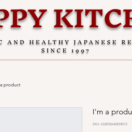
PPY KITC
C AND HEALTHY JAPANESE R
SINCE 1997
 a product
I'm a produ
SKU: 632835642834572