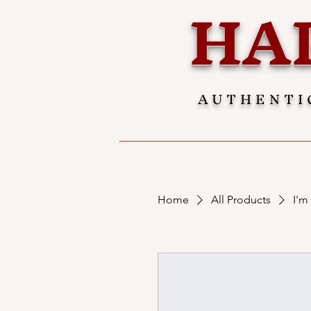
HA
AUTHENTI
Home
All Products
I'm