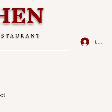
HEN
ESTAURANT
LOG IN
ct