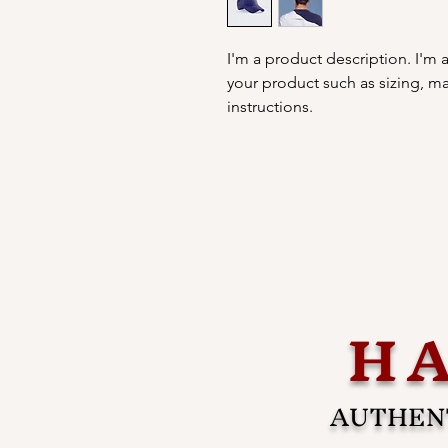
I'm a product description. I'm 
your product such as sizing, mat
instructions.
HA
AUTHENT