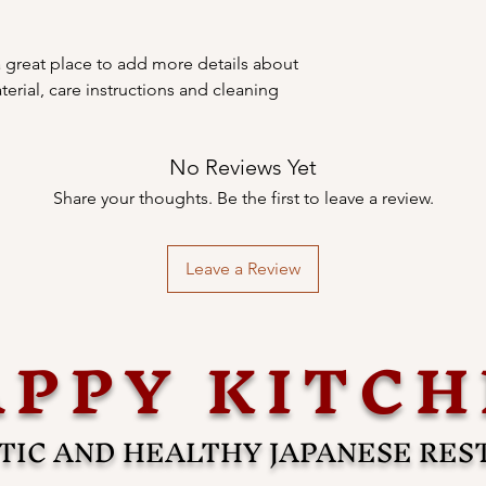
your shipping policy i
reassure your custom
with confidence.
a great place to add more details about 
erial, care instructions and cleaning 
No Reviews Yet
Share your thoughts. Be the first to leave a review.
Leave a Review
PPY KITC
IC AND HEALTHY JAPANESE RE