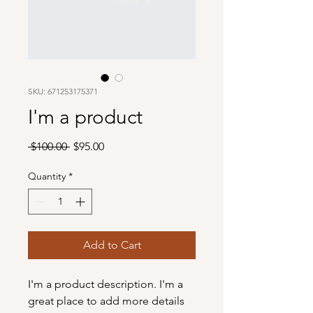
SKU: 671253175371
I'm a product
Regular
Sale
 $100.00 
$95.00
Price
Price
Quantity
*
Add to Cart
I'm a product description. I'm a 
great place to add more details 