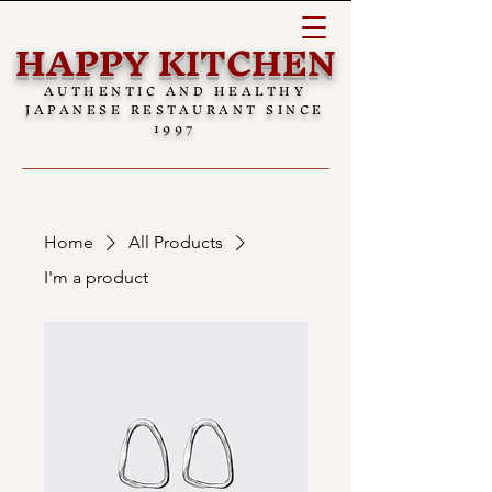
HAPPY KITCHEN
AUTHENTIC AND HEALTHY
JAPANESE RESTAURANT SINCE
1997
Home
All Products
I'm a product