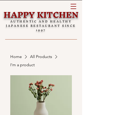
HAPPY KITCHEN
AUTHENTIC AND HEALTHY
JAPANESE RESTAURANT SINCE
1997
Home
All Products
I'm a product