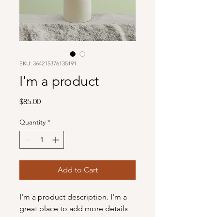
SKU: 364215376135191
I'm a product
Price
$85.00
Quantity
*
Add to Cart
I'm a product description. I'm a 
great place to add more details 