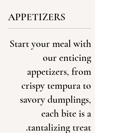
APPETIZERS
Start your meal with
our enticing
appetizers, from
crispy tempura to
savory dumplings,
each bite is a
tantalizing treat.