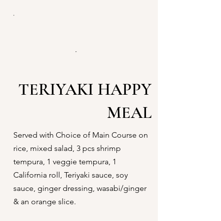
TERIYAKI HAPPY
MEAL
Served with Choice of Main Course on
rice, mixed salad, 3 pcs shrimp
tempura, 1 veggie tempura, 1
California roll, Teriyaki sauce, soy
sauce, ginger dressing, wasabi/ginger
& an orange slice.