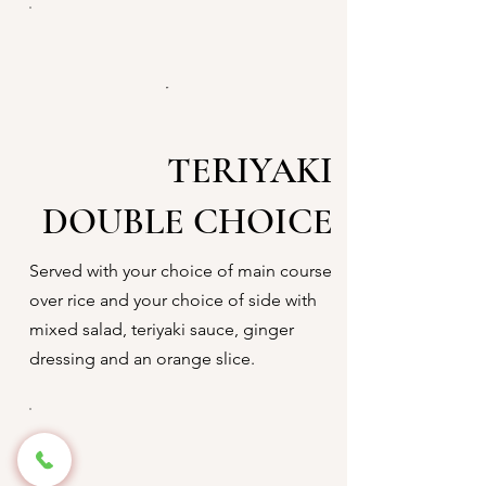
TERIYAKI
DOUBLE CHOICE
Served with your choice of main course
over rice and your choice of side with
mixed salad, teriyaki sauce, ginger
dressing and an orange slice.