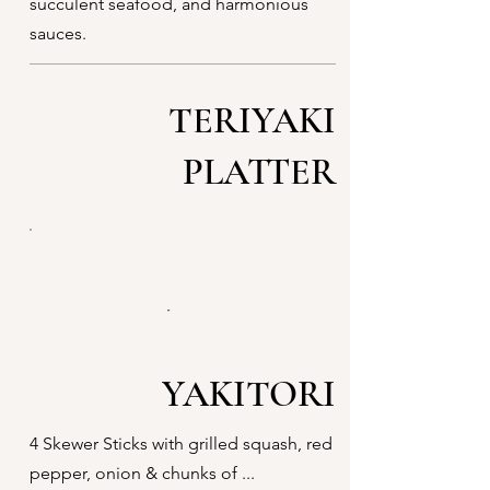
succulent seafood, and harmonious
sauces.
TERIYAKI
PLATTER
YAKITORI
4 Skewer Sticks with grilled squash, red
pepper, onion & chunks of ...