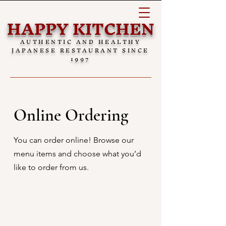
HAPPY KITCHEN
AUTHENTIC AND HEALTHY
JAPANESE RESTAURANT SINCE
1997
Online Ordering
You can order online! Browse our
menu items and choose what you’d
like to order from us.