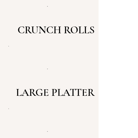
CRUNCH ROLLS
LARGE PLATTER