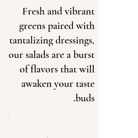
Fresh and vibrant
greens paired with
tantalizing dressings,
our salads are a burst
of flavors that will
awaken your taste
buds.