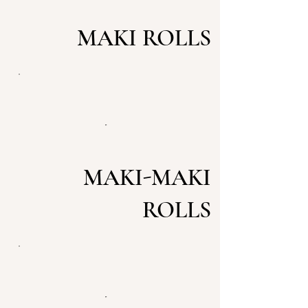
MAKI ROLLS
MAKI-MAKI
ROLLS