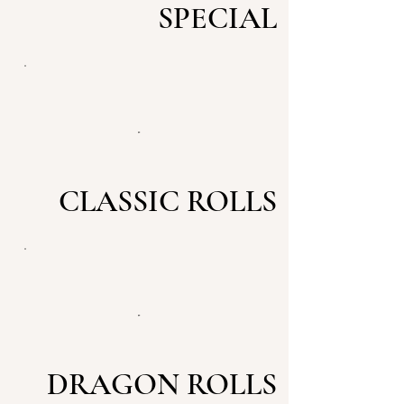
SPECIAL
CLASSIC ROLLS
DRAGON ROLLS