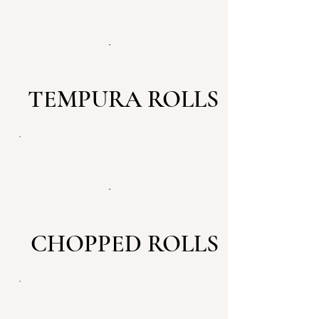
TEMPURA ROLLS
CHOPPED ROLLS