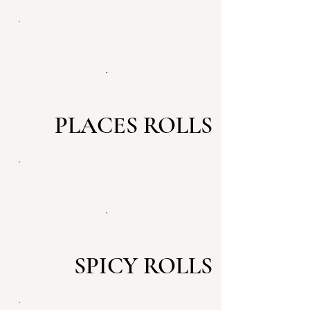
PLACES ROLLS
SPICY ROLLS