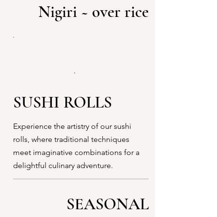
Nigiri ~ over rice
SUSHI ROLLS
Experience the artistry of our sushi
rolls, where traditional techniques
meet imaginative combinations for a
delightful culinary adventure.
SEASONAL