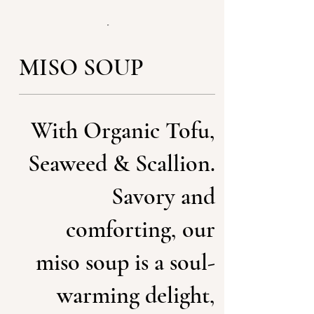
MISO SOUP
With Organic Tofu,
Seaweed & Scallion.
Savory and
comforting, our
miso soup is a soul-
warming delight,