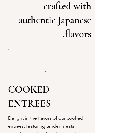
crafted with
authentic Japanese
flavors.
COOKED
ENTREES
Delight in the flavors of our cooked
entrees, featuring tender meats,