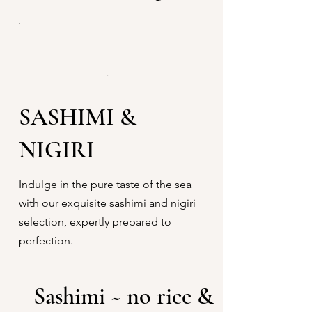
SASHIMI &
NIGIRI
Indulge in the pure taste of the sea
with our exquisite sashimi and nigiri
selection, expertly prepared to
perfection.
Sashimi ~ no rice &