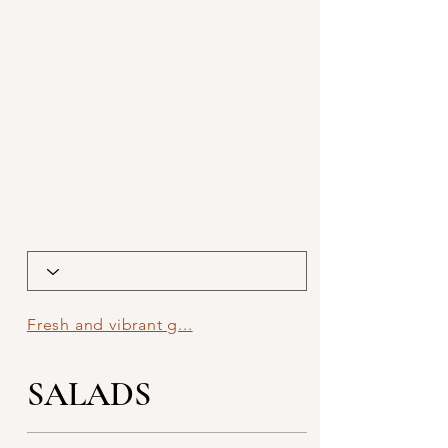
Fresh and vibrant g...
SALADS