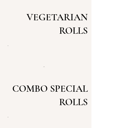
VEGETARIAN
ROLLS
COMBO SPECIAL
ROLLS