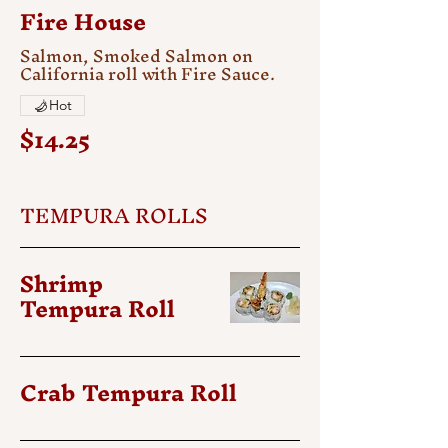
Fire House
Salmon, Smoked Salmon on
California roll with Fire Sauce.
Hot
$14.25
TEMPURA ROLLS
Shrimp
Tempura Roll
Crab Tempura Roll