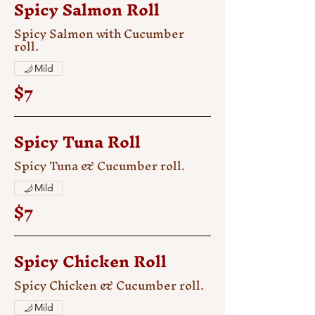
Spicy Salmon Roll
Spicy Salmon with Cucumber
roll.
Mild
$7
Spicy Tuna Roll
Spicy Tuna & Cucumber roll.
Mild
$7
Spicy Chicken Roll
Spicy Chicken & Cucumber roll.
Mild