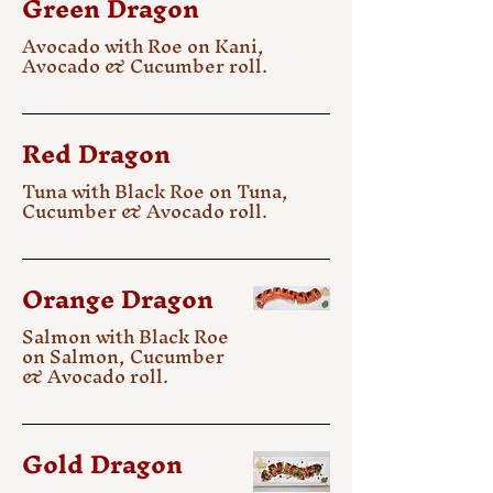
Green Dragon
Avocado with Roe on Kani,
Avocado & Cucumber roll.
Red Dragon
Tuna with Black Roe on Tuna,
Cucumber & Avocado roll.
Orange Dragon
Salmon with Black Roe
on Salmon, Cucumber
& Avocado roll.
Gold Dragon