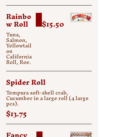
Rainbo
w Roll
$15.50
Tuna,
Salmon,
Yellowtail
on
California
Roll, Roe.
Spider Roll
Tempura soft-shell crab,
Cucumber in a large roll (4 large
pcs).
$13.75
Fancy