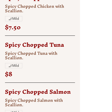
Spicy Chopped Chicken with
Scallion.
Mild
$7.50
Spicy Chopped Tuna
Spicy Chopped Tuna with
Scallion.
Mild
$8
Spicy Chopped Salmon
Spicy Chopped Salmon with
Scallion.