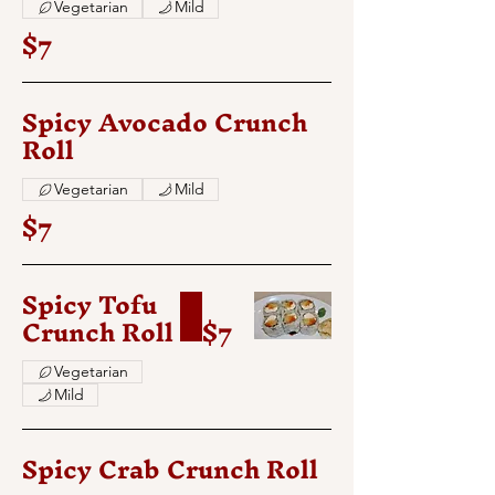
Vegetarian
Mild
$7
Spicy Avocado Crunch
Roll
Vegetarian
Mild
$7
Spicy Tofu
Crunch Roll
$7
Vegetarian
Mild
Spicy Crab Crunch Roll