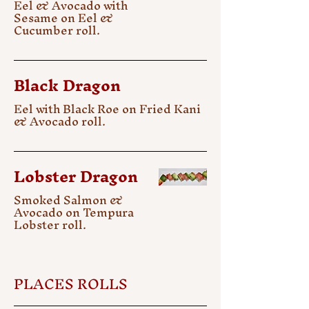
Eel & Avocado with
Sesame on Eel &
Cucumber roll.
Black Dragon
Eel with Black Roe on Fried Kani
& Avocado roll.
Lobster Dragon
Smoked Salmon &
Avocado on Tempura
Lobster roll.
PLACES ROLLS