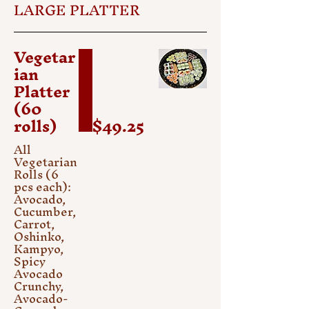
LARGE PLATTER
Vegetar
ian
Platter
(60
rolls)
$49.25
All
Vegetarian
Rolls (6
pcs each):
Avocado,
Cucumber,
Carrot,
Oshinko,
Kampyo,
Spicy
Avocado
Crunchy,
Avocado-