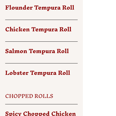
Flounder Tempura Roll
Chicken Tempura Roll
Salmon Tempura Roll
Lobster Tempura Roll
CHOPPED ROLLS
Spicy Chopped Chicken