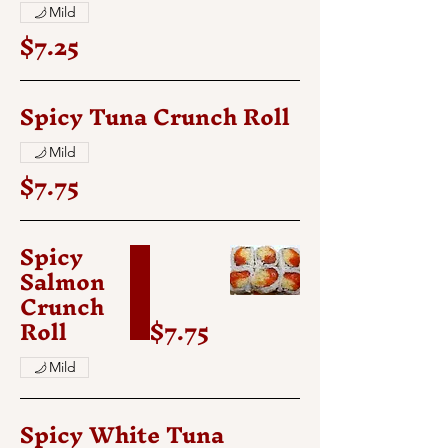
Mild
$7.25
Spicy Tuna Crunch Roll
Mild
$7.75
Spicy
Salmon
Crunch
Roll
$7.75
Mild
Spicy White Tuna