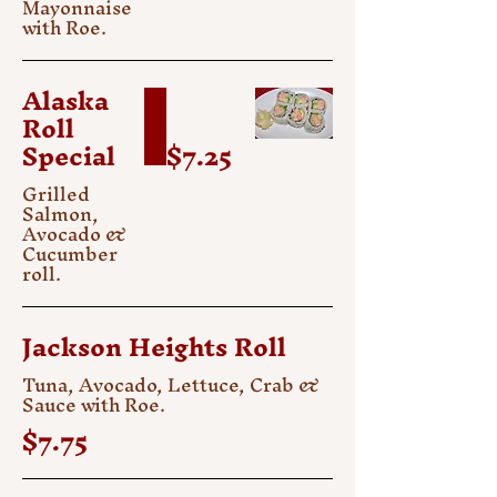
Mayonnaise
with Roe.
Alaska
Roll
Special
$7.25
Grilled
Salmon,
Avocado &
Cucumber
roll.
Jackson Heights Roll
Tuna, Avocado, Lettuce, Crab &
Sauce with Roe.
$7.75