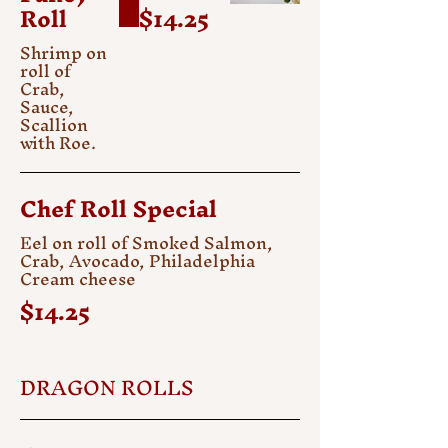
Roll
$14.25
Shrimp on
roll of
Crab,
Sauce,
Scallion
with Roe.
Chef Roll Special
Eel on roll of Smoked Salmon,
Crab, Avocado, Philadelphia
Cream cheese
$14.25
DRAGON ROLLS