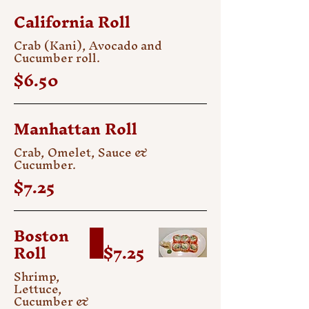
California Roll
Crab (Kani), Avocado and
Cucumber roll.
$6.50
Manhattan Roll
Crab, Omelet, Sauce &
Cucumber.
$7.25
Boston
Roll
$7.25
Shrimp,
Lettuce,
Cucumber &