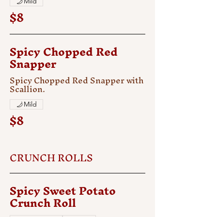
Mild
$8
Spicy Chopped Red
Snapper
Spicy Chopped Red Snapper with
Scallion.
Mild
$8
CRUNCH ROLLS
Spicy Sweet Potato
Crunch Roll