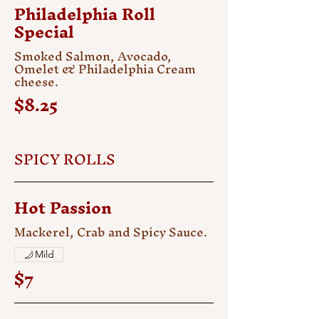
Philadelphia Roll
Special
Smoked Salmon, Avocado,
Omelet & Philadelphia Cream
cheese.
$8.25
SPICY ROLLS
Hot Passion
Mackerel, Crab and Spicy Sauce.
Mild
$7