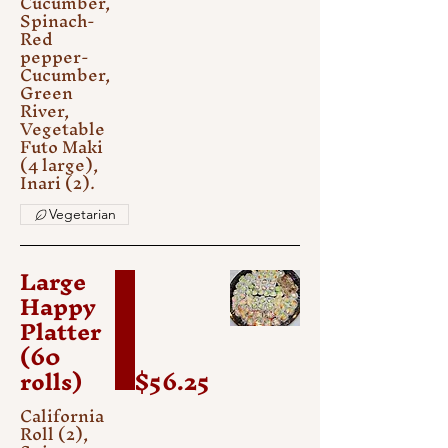
Cucumber,
Spinach-
Red
pepper-
Cucumber,
Green
River,
Vegetable
Futo Maki
(4 large),
Inari (2).
Vegetarian
Large
Happy
Platter
(60
rolls)
$56.25
California
Roll (2),