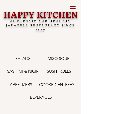
HAPPY KITCHEN
AUTHENTIC AND HEALTHY
JAPANESE RESTAURANT SINCE
1997
SALADS
MISO SOUP
SASHIMI & NIGIRI
SUSHI ROLLS
APPETIZERS
COOKED ENTREES
BEVERAGES