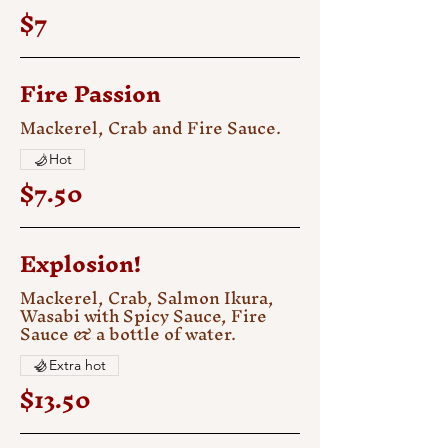
$7
Fire Passion
Mackerel, Crab and Fire Sauce.
Hot
$7.50
Explosion!
Mackerel, Crab, Salmon Ikura,
Wasabi with Spicy Sauce, Fire
Sauce & a bottle of water.
Extra hot
$13.50