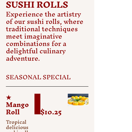
SUSHI ROLLS
Experience the artistry
of our sushi rolls, where
traditional techniques
meet imaginative
combinations for a
delightful culinary
adventure.
SEASONAL SPECIAL
★
Mango
Roll
$10.25
Tropical
delicious