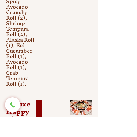
Spicy
Avocado
Crunchy
Roll (2),
Shrimp
Tempura
Roll (2),
Alaska Roll
(1), Eel
Cucumber
Roll (1),
Avocado
Roll (1),
Crab
Tempura
Roll (1).
Deluxe
Happy
Platter
(50 pcs)
$61.25