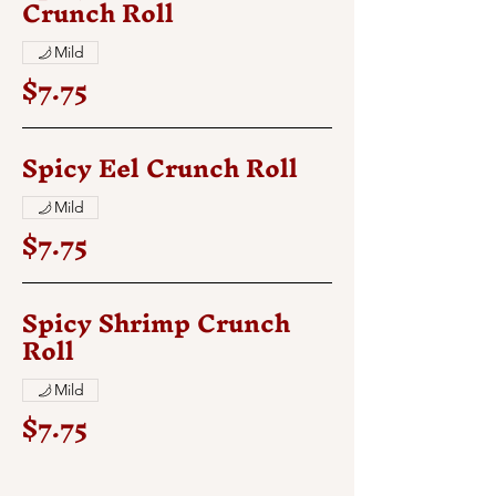
Crunch Roll
Mild
$7.75
Spicy Eel Crunch Roll
Mild
$7.75
Spicy Shrimp Crunch
Roll
Mild
$7.75