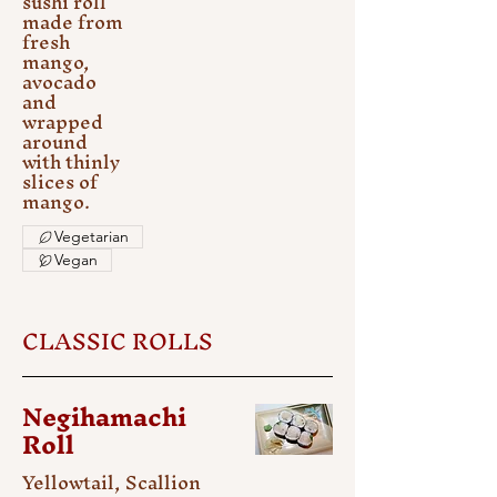
sushi roll
made from
fresh
mango,
avocado
and
wrapped
around
with thinly
slices of
mango.
Vegetarian
Vegan
CLASSIC ROLLS
Negihamachi
Roll
Yellowtail, Scallion