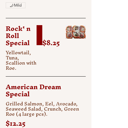
Mild
Rock' n
Roll
Special
$8.25
Yellowtail,
Tuna,
Scallion with
Roe.
American Dream
Special
Grilled Salmon, Eel, Avocado,
Seaweed Salad, Crunch, Green
Roe (4 large pcs).
$12.25