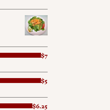
$7
$5
$6.25