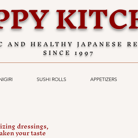
PPY KITC
C AND HEALTHY JAPANESE R
SINCE 1997
NIGIRI
SUSHI ROLLS
APPETIZERS
izing dressings,
waken your taste