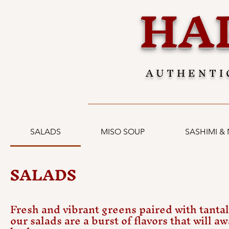
HA
AUTHENTI
SALADS
MISO SOUP
SASHIMI & 
SALADS
Fresh and vibrant greens paired with tantal
our salads are a burst of flavors that will a