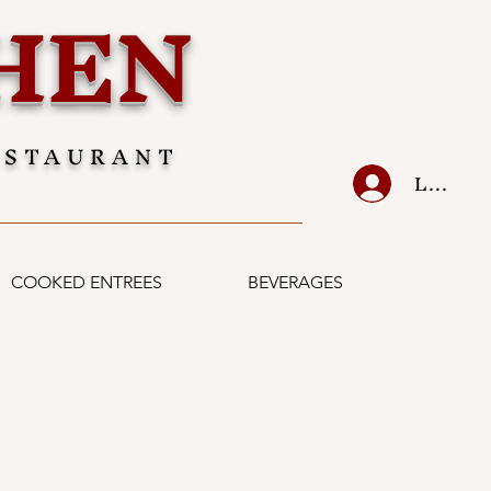
HEN
ESTAURANT
LOG IN
COOKED ENTREES
BEVERAGES