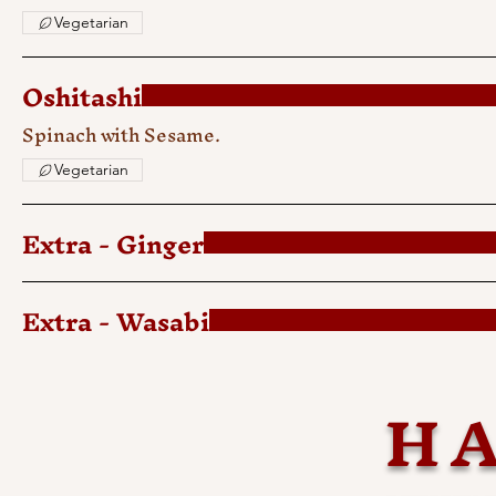
Vegetarian
Oshitashi
Spinach with Sesame.
Vegetarian
Extra - Ginger
Extra - Wasabi
HA