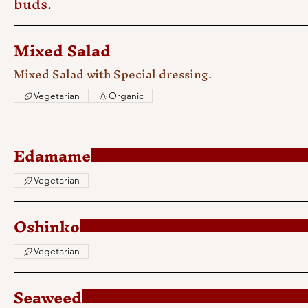
buds.
Mixed Salad
Mixed Salad with Special dressing.
Vegetarian
Organic
Edamame
Vegetarian
Oshinko
Vegetarian
Seaweed