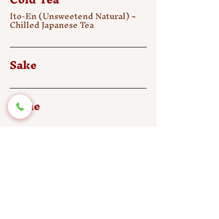
Ito-En (Unsweetend Natural) ~
Chilled Japanese Tea
Sake
Wine
Beer
Draft Beer