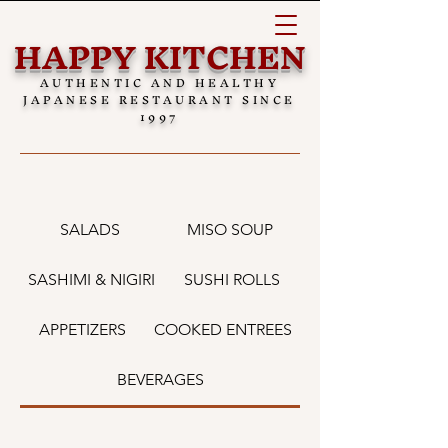
HAPPY KITCHEN
AUTHENTIC AND HEALTHY
JAPANESE RESTAURANT SINCE
1997
SALADS
MISO SOUP
SASHIMI & NIGIRI
SUSHI ROLLS
APPETIZERS
COOKED ENTREES
BEVERAGES