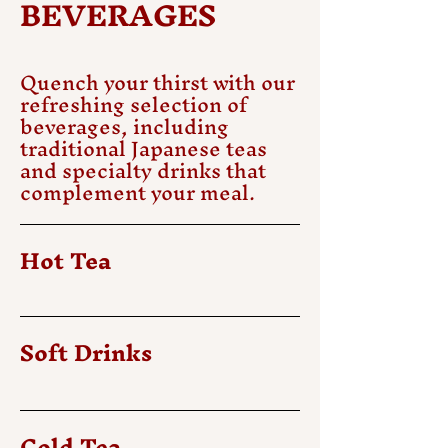
BEVERAGES
Quench your thirst with our
refreshing selection of
beverages, including
traditional Japanese teas
and specialty drinks that
complement your meal.
Hot Tea
Soft Drinks
Cold Tea